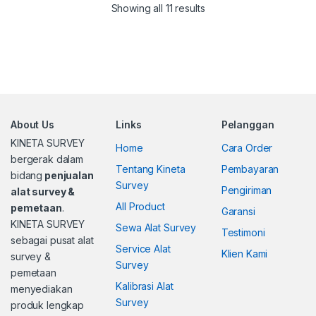
Showing all 11 results
About Us
Links
Pelanggan
KINETA SURVEY
Home
Cara Order
bergerak dalam
Tentang Kineta
Pembayaran
bidang
penjualan
Survey
Pengiriman
alat survey &
All Product
pemetaan
.
Garansi
KINETA SURVEY
Sewa Alat Survey
Testimoni
sebagai pusat alat
Service Alat
Klien Kami
survey &
Survey
pemetaan
Kalibrasi Alat
menyediakan
Survey
produk lengkap