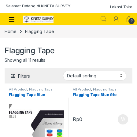
Skip to navigation
Skip to content
Selamat Datang di KINETA SURVEY
Lokasi Toko
0
Home
Flagging Tape
Flagging Tape
Showing all 11 results
Filters
All Product
,
Flagging Tape
All Product
,
Flagging Tape
Flagging Tape Blue
Flagging Tape Blue Glo
Rp
0