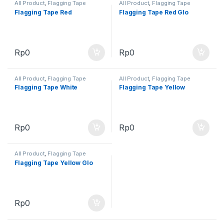
All Product
,
Flagging Tape
All Product
,
Flagging Tape
Flagging Tape Red
Flagging Tape Red Glo
Rp
0
Rp
0
All Product
,
Flagging Tape
All Product
,
Flagging Tape
Flagging Tape White
Flagging Tape Yellow
Rp
0
Rp
0
All Product
,
Flagging Tape
Flagging Tape Yellow Glo
Rp
0