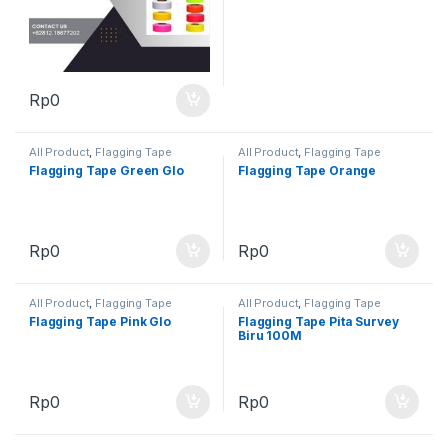
Rp
0
All Product
,
Flagging Tape
All Product
,
Flagging Tape
Flagging Tape Green Glo
Flagging Tape Orange
Rp
0
Rp
0
All Product
,
Flagging Tape
All Product
,
Flagging Tape
Flagging Tape Pink Glo
Flagging Tape Pita Survey
Biru 100M
Rp
0
Rp
0