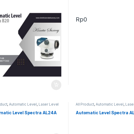
Rp
0
0
oduct
,
Automatic Level
,
Laser Level
All Product
,
Automatic Level
,
Lase
matic Level Spectra AL24A
Automatic Level Spectra A