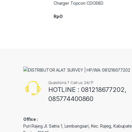
Charger Topcon CDC68D
Rp
0
Questions ? Call us 24/7!
HOTLINE : 081218677202,
085774400860
Office :
Puri Rajeg Jl. Satria 1, Lembangsari, Kec. Rajeg, Kabupa