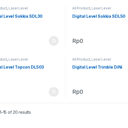
oduct
,
Laser Level
All Product
,
Laser Level
al Level Sokkia SDL30
Digital Level Sokkia SDL50
0
Rp
0
oduct
,
Laser Level
All Product
,
Laser Level
al Level Topcon DL503
Digital Level Trimble DiNi
0
Rp
0
–15 of 20 results