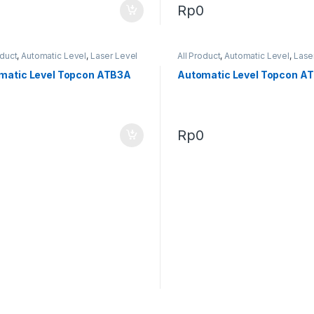
0
Rp
0
oduct
,
Automatic Level
,
Laser Level
All Product
,
Automatic Level
,
Lase
matic Level Topcon ATB3A
Automatic Level Topcon A
0
Rp
0