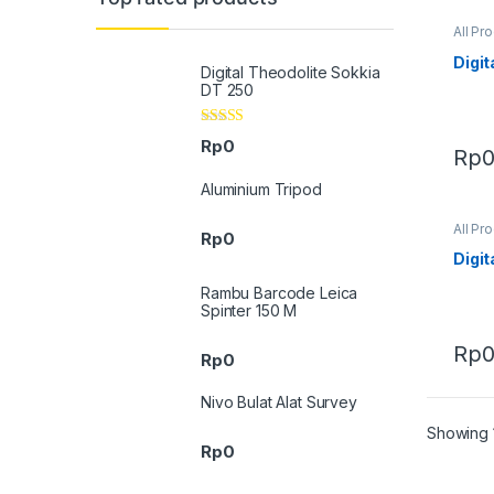
All Pr
Digit
Digital Theodolite Sokkia
DT 250
Rated
4.33
Rp
0
Rp
out of 5
Aluminium Tripod
All Pr
Rp
0
Digit
Rambu Barcode Leica
Spinter 150 M
Rp
Rp
0
Nivo Bulat Alat Survey
Showing 1
Rp
0