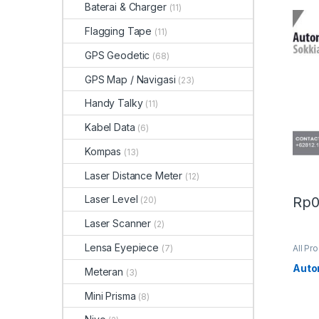
Baterai & Charger
(11)
Flagging Tape
(11)
GPS Geodetic
(68)
GPS Map / Navigasi
(23)
Handy Talky
(11)
Kabel Data
(6)
Kompas
(13)
Laser Distance Meter
(12)
Laser Level
Rp
(20)
Laser Scanner
(2)
Lensa Eyepiece
(7)
All Pr
Auto
Meteran
(3)
Mini Prisma
(8)