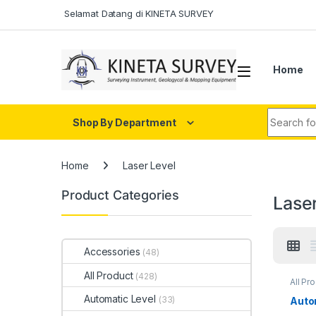
Skip to navigation
Skip to content
Selamat Datang di KINETA SURVEY
Home
Search fo
Shop By Department
Home
Laser Level
Product Categories
Lase
Accessories
(48)
All Product
(428)
All Pr
Automatic Level
(33)
Auto