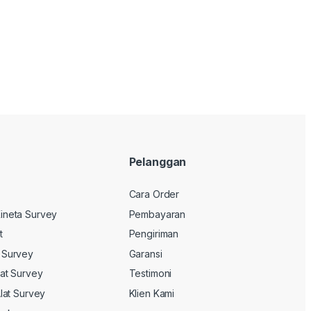
Pelanggan
Cara Order
ineta Survey
Pembayaran
t
Pengiriman
 Survey
Garansi
lat Survey
Testimoni
Alat Survey
Klien Kami