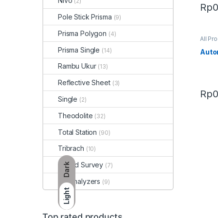
Nivo
(2)
Rp
Pole Stick Prisma
(9)
Prisma Polygon
(4)
All Pr
Prisma Single
(14)
Auto
Rambu Ukur
(13)
Reflective Sheet
(3)
Rp
Single
(2)
Theodolite
(32)
Total Station
(90)
Tribrach
(10)
Tripod Survey
Dark
(7)
Xrf Analyzers
(9)
Light
Top rated products