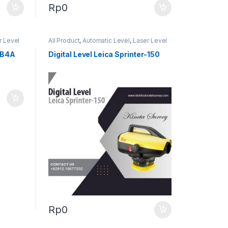
Rp
0
r Level
All Product
,
Automatic Level
,
Laser Level
TB4A
Digital Level Leica Sprinter-150
Rp
0