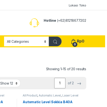
Lokasi Toko
Hotline
(+62)81218677202
Rp
0
0
Showing 1–15 of 20 results
→
of 2
vel
All Product
,
Automatic Level
,
Laser Level
0A
Automatic Level Sokkia B40A