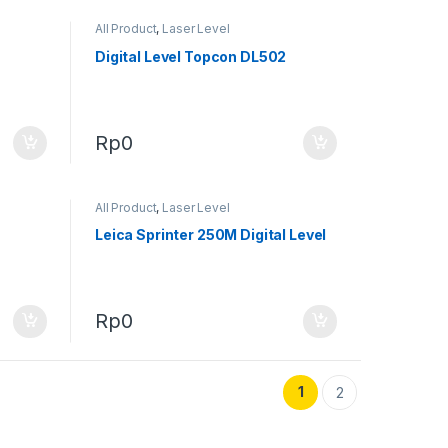
All Product
,
Laser Level
Digital Level Topcon DL502
Rp
0
All Product
,
Laser Level
Leica Sprinter 250M Digital Level
Rp
0
1
2