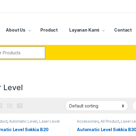
About Us
Product
Layanan Kami
Contact
r:
r Level
oduct
,
Automatic Level
,
Laser Level
Accessories
,
All Product
,
Laser Le
matic Level Sokkia B20
Automatic Level Sokkia B3