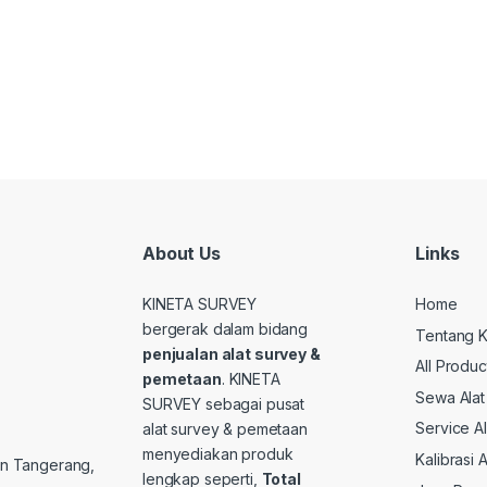
About Us
Links
KINETA SURVEY
Home
bergerak dalam bidang
Tentang K
penjualan alat survey &
All Produc
pemetaan
. KINETA
Sewa Alat
SURVEY sebagai pusat
Service A
alat survey & pemetaan
menyediakan produk
Kalibrasi 
ten Tangerang,
lengkap seperti,
Total