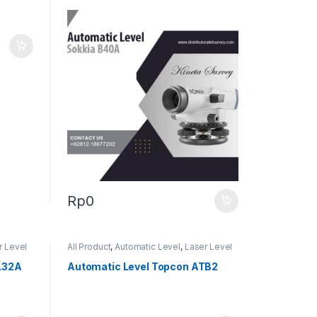
Rp
0
r Level
All Product
,
Automatic Level
,
Laser Level
L32A
Automatic Level Topcon ATB2